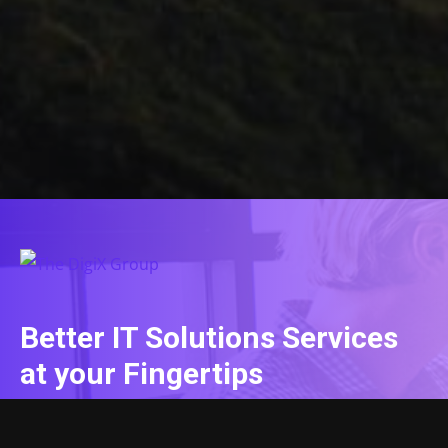
Better IT Solutions Services
at your Fingertips
CONTACT US