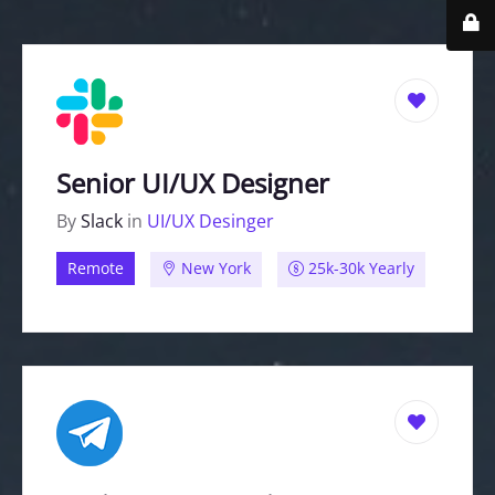
Senior UI/UX Designer
By
Slack
in
UI/UX Desinger
Remote
New York
25k-30k Yearly