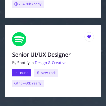
25k-30k Yearly
Senior UI/UX Designer
By
Spotify
in
Design & Creative
In House
New York
45k-60k Yearly