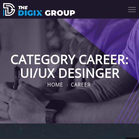
CATEGORY CAREER:
UI/UX DESINGER
HOME
CAREER