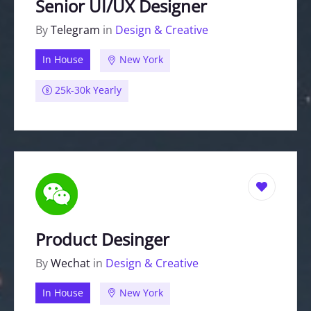
Senior UI/UX Designer
By
Telegram
in
Design & Creative
In House
New York
25k-30k Yearly
Product Desinger
By
Wechat
in
Design & Creative
In House
New York