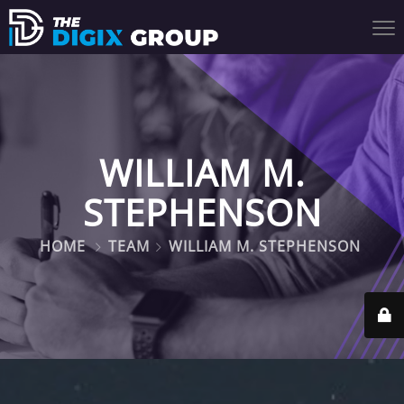
WILLIAM M.
STEPHENSON
HOME
TEAM
WILLIAM M. STEPHENSON