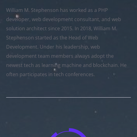
William M. Stephenson has worked as a PHP
developer, web development consultant, and web
solution architect since 2015. In 2018, William M.
Stephenson started as the Head of Web
Development. Under his leadership, web
development team members always adopt the
newest tech as learning machine and blockchain. He
often participates in tech conferences.