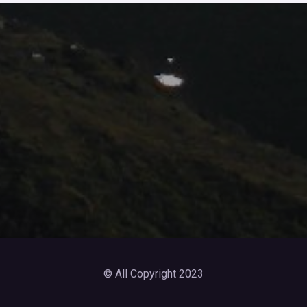
© All Copyright 2023