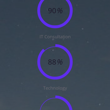
90
%
IT Consultation
88
%
Technology