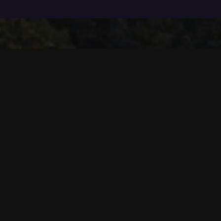
The DigiX Group