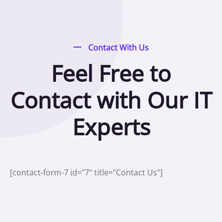
Contact With Us
Feel Free to
Contact with Our IT
Experts
[contact-form-7 id="7" title="Contact Us"]