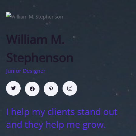
William M.
Stephenson
Junior Designer
I help my clients stand out
and they help me grow.