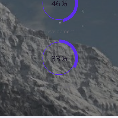
46
%
Development
33
%
Line of Codes