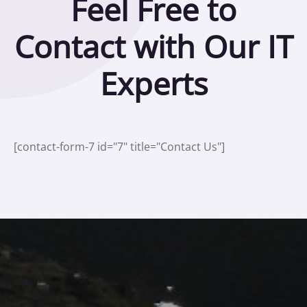
Feel Free to
Contact with Our IT
Experts
[contact-form-7 id="7" title="Contact Us"]