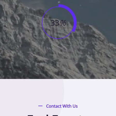
33
%
Line of Codes
Contact With Us