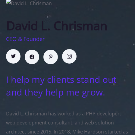
David L. Chrisman
CEO & Founder
I help my clients stand out
and they help me grow.
David L. Chrisman has worked as a PHP developer,
web development consultant, and web solution
architect since 2015. In 2018, Mike Hardson started as