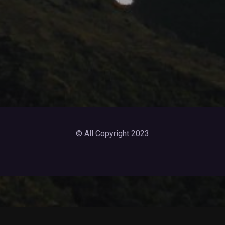
© All Copyright 2023