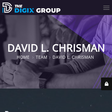
DAVID L. CHRISMAN
HOME
TEAM
DAVID L. CHRISMAN