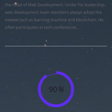
the Head of Web Development. Under his leadership,
web development team members always adopt the
newest tech as learning machine and blockchain. He
often participates in tech conferences.
90
%