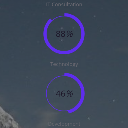
IT Consultation
88
%
Technology
46
%
Development