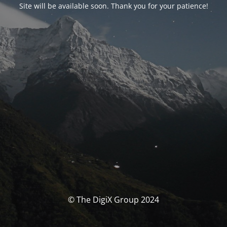
Site will be available soon. Thank you for your patience!
© The DigiX Group 2024