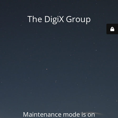
The DigiX Group
Maintenance mode is on