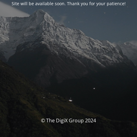
Site will be available soon. Thank you for your patience!
© The DigiX Group 2024