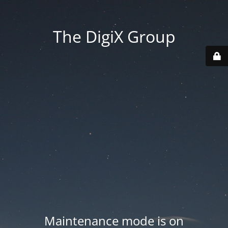
The DigiX Group
Maintenance mode is on