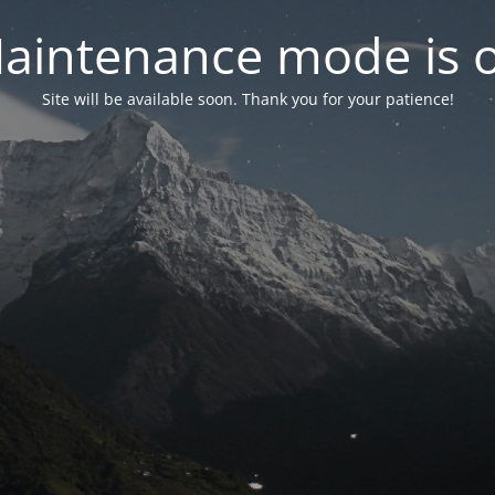
aintenance mode is 
Site will be available soon. Thank you for your patience!