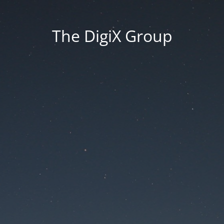
The DigiX Group